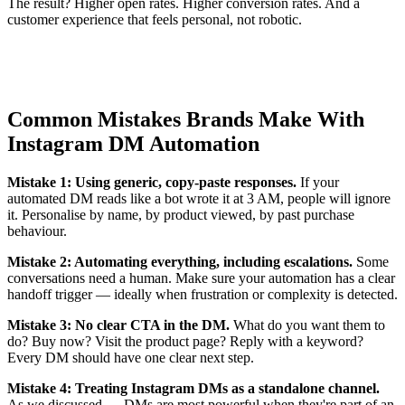
The result? Higher open rates. Higher conversion rates. And a
customer experience that feels personal, not robotic.
Common Mistakes Brands Make With
Instagram DM Automation
Mistake 1: Using generic, copy-paste responses.
If your
automated DM reads like a bot wrote it at 3 AM, people will ignore
it. Personalise by name, by product viewed, by past purchase
behaviour.
Mistake 2: Automating everything, including escalations.
Some
conversations need a human. Make sure your automation has a clear
handoff trigger — ideally when frustration or complexity is detected.
Mistake 3: No clear CTA in the DM.
What do you want them to
do? Buy now? Visit the product page? Reply with a keyword?
Every DM should have one clear next step.
Mistake 4: Treating Instagram DMs as a standalone channel.
As we discussed — DMs are most powerful when they're part of an