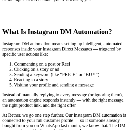
What Is Instagram DM Automation?
Instagram DM automation means setting up intelligent, automated
responses inside your Instagram Direct Messages — triggered by
specific user actions like:
Commenting on a post or Reel
Clicking on a story or ad
Sending a keyword (like "PRICE" or "BUY")
Reacting to a story
Visiting your profile and sending a message
Instead of manually replying to every message (or ignoring them),
an automation engine responds instantly — with the right message,
the right product link, and the right offer.
At Retner, we go one step further. Our Instagram DM automation is
connected to your full customer profile — so if someone already
bought from you on WhatsApp last month, we know that. The DM