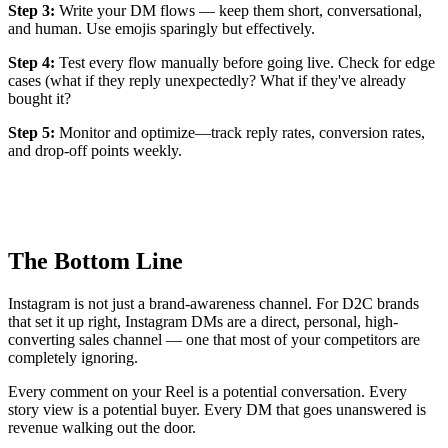
Step 3:
Write your DM flows — keep them short, conversational,
and human. Use emojis sparingly but effectively.
Step 4:
Test every flow manually before going live. Check for edge
cases (what if they reply unexpectedly? What if they've already
bought it?
Step 5:
Monitor and optimize—track reply rates, conversion rates,
and drop-off points weekly.
The Bottom Line
Instagram is not just a brand-awareness channel. For D2C brands
that set it up right, Instagram DMs are a direct, personal, high-
converting sales channel — one that most of your competitors are
completely ignoring.
Every comment on your Reel is a potential conversation. Every
story view is a potential buyer. Every DM that goes unanswered is
revenue walking out the door.