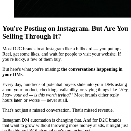
You're Posting on Instagram. But Are You
Selling Through It?
Most D2C brands treat Instagram like a billboard — you put up a
Reel, get some likes, and wait for people to visit your website. If
you're lucky, a few of them buy.
But here's what you're missing:
the conversations happening in
your DMs
.
Every day, hundreds of potential buyers slide into your DMs asking
about your product, checking availability, or saying things like
"Hey,
I saw your ad — is this worth trying?"
Most brands either reply
hours later, or worse — never at all.
That's not just a missed conversation. That's missed revenue.
Instagram DM automation is changing that. And for D2C brands
that want to grow without throwing more money at ads, it might just
be the highest-ROI channel you're not using yet.