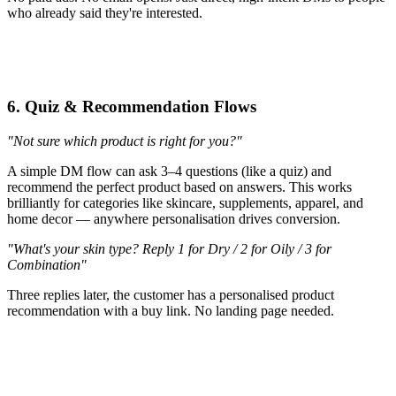
who already said they're interested.
6. Quiz & Recommendation Flows
"Not sure which product is right for you?"
A simple DM flow can ask 3–4 questions (like a quiz) and
recommend the perfect product based on answers. This works
brilliantly for categories like skincare, supplements, apparel, and
home decor — anywhere personalisation drives conversion.
"What's your skin type? Reply 1 for Dry / 2 for Oily / 3 for
Combination"
Three replies later, the customer has a personalised product
recommendation with a buy link. No landing page needed.