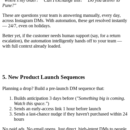
"Where's my order?"
"Can I exchange this?"
"Do you deliver to
Pune?"
These are questions your team is answering manually, every day,
across Instagram DMs. With automation, these get resolved instantly
— 24/7, even on holidays.
Better yet, if the customer needs human support (say, for a return
escalation), the automation intelligently hands off to your team —
with full context already loaded.
5. New Product Launch Sequences
Planning a drop? Build a pre-launch DM sequence that:
Builds anticipation 3 days before (
"Something big is coming.
Watch this space."
)
Sends an early-access link 1 hour before launch
Sends a last-chance nudge if they haven't purchased within 24
hours
No paid ads. No email opens. Just direct, high-intent DMs to people