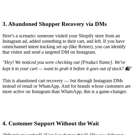
3. Abandoned Shopper Recovery via DMs
Here's a scenario: someone visited your Shopify store from an
Instagram ad, added something to their cart, and left. If you have
omnichannel intent tracking set up (like Retner), you can identify
that visitor and send a targeted DM on Instagram.
"Hey! We noticed you were checking out [Product Name]. We've
kept it in your cart — want to grab it before it goes out of stock? 🛍️"
This is abandoned cart recovery — but through Instagram DMs
instead of email or WhatsApp. And for brands whose customers are
more active on Instagram than WhatsApp, this is a game-changer.
4. Customer Support Without the Wait