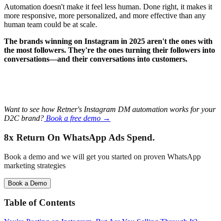
Automation doesn't make it feel less human. Done right, it makes it
more responsive, more personalized, and more effective than any
human team could be at scale.
The brands winning on Instagram in 2025 aren't the ones with
the most followers. They're the ones turning their followers into
conversations—and their conversations into customers.
Want to see how Retner's Instagram DM automation works for your
D2C brand?
Book a free demo →
8x Return
On WhatsApp Ads Spend.
Book a demo and we will get you started on proven WhatsApp
marketing strategies
Book a Demo
Table of Contents