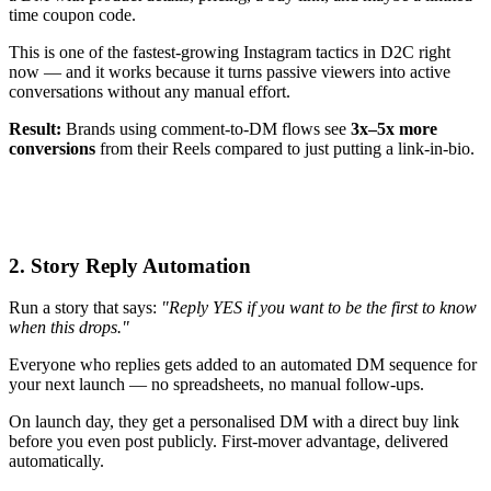
time coupon code.
This is one of the fastest-growing Instagram tactics in D2C right
now — and it works because it turns passive viewers into active
conversations without any manual effort.
Result:
Brands using comment-to-DM flows see
3x–5x more
conversions
from their Reels compared to just putting a link-in-bio.
2. Story Reply Automation
Run a story that says:
"Reply YES if you want to be the first to know
when this drops."
Everyone who replies gets added to an automated DM sequence for
your next launch — no spreadsheets, no manual follow-ups.
On launch day, they get a personalised DM with a direct buy link
before you even post publicly. First-mover advantage, delivered
automatically.