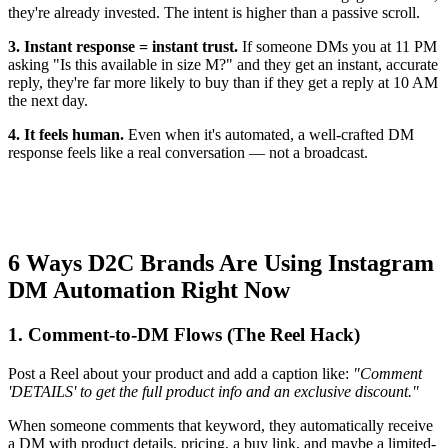
they're already invested. The intent is higher than a passive scroll.
3. Instant response = instant trust.
If someone DMs you at 11 PM
asking "Is this available in size M?" and they get an instant, accurate
reply, they're far more likely to buy than if they get a reply at 10 AM
the next day.
4. It feels human.
Even when it's automated, a well-crafted DM
response feels like a real conversation — not a broadcast.
6 Ways D2C Brands Are Using Instagram
DM Automation Right Now
1. Comment-to-DM Flows (The Reel Hack)
Post a Reel about your product and add a caption like:
"Comment
'DETAILS' to get the full product info and an exclusive discount."
When someone comments that keyword, they automatically receive
a DM with product details, pricing, a buy link, and maybe a limited-