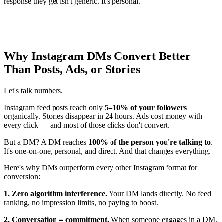
response they get isn't generic. It's personal.
Why Instagram DMs Convert Better
Than Posts, Ads, or Stories
Let's talk numbers.
Instagram feed posts reach only
5–10% of your followers
organically. Stories disappear in 24 hours. Ads cost money with
every click — and most of those clicks don't convert.
But a DM? A DM reaches
100% of the person you're talking to
.
It's one-on-one, personal, and direct. And that changes everything.
Here's why DMs outperform every other Instagram format for
conversion:
1. Zero algorithm interference.
Your DM lands directly. No feed
ranking, no impression limits, no paying to boost.
2. Conversation = commitment.
When someone engages in a DM,