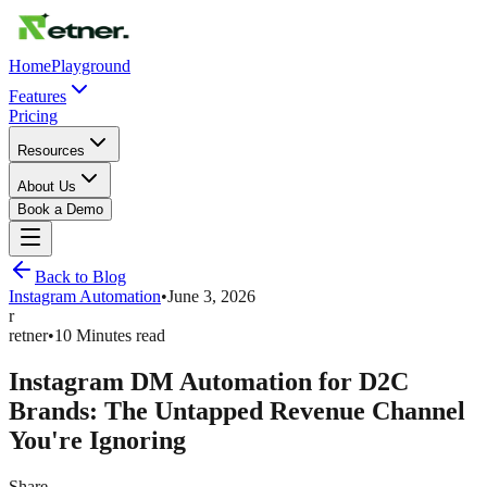
Home
Playground
Features
Pricing
Resources
About Us
Book a Demo
Back to Blog
Instagram Automation
•
June 3, 2026
r
retner
•
10 Minutes read
Instagram DM Automation for D2C
Brands: The Untapped Revenue Channel
You're Ignoring
Share