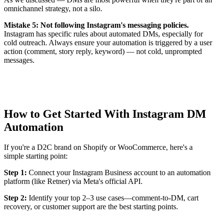
omnichannel strategy, not a silo.
Mistake 5: Not following Instagram's messaging policies.
Instagram has specific rules about automated DMs, especially for
cold outreach. Always ensure your automation is triggered by a user
action (comment, story reply, keyword) — not cold, unprompted
messages.
How to Get Started With Instagram DM
Automation
If you're a D2C brand on Shopify or WooCommerce, here's a
simple starting point:
Step 1:
Connect your Instagram Business account to an automation
platform (like Retner) via Meta's official API.
Step 2:
Identify your top 2–3 use cases—comment-to-DM, cart
recovery, or customer support are the best starting points.