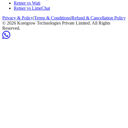
Retner vs Wati
Retner vs LimeChat
Privacy & Policy
|
Terms & Conditions
|
Refund & Cancellation Policy
©
2026
Koregrow Technologies Private Limited. All Rights
Reserved.