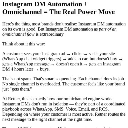
Instagram DM Automation +
Omnichannel = The Real Power Move
Here's the thing most brands don't realise: Instagram DM automation
on its own is good. But Instagram DM automation as
part of an
omnichannel flow
is extraordinary.
Think about it this way:
A customer sees your Instagram ad → clicks → visits your site
(WhatsApp chat widget triggers) → adds to cart but doesn't buy →
gets a WhatsApp message → doesn't open it → gets an Instagram
DM 4 hours later → buys.
That's not spam. That's smart sequencing. Each channel does its job.
No single channel is overloaded. The customer feels like your brand
just "gets them."
At Retner, this is exactly how our omnichannel engine works.
Instagram DMs don't run in isolation — they're part of a coordinated
playbook across WhatsApp, SMS, Voice, Email, and RCS.
Depending on where your customer is most active, Retner routes the
next message to the right channel at the right time.