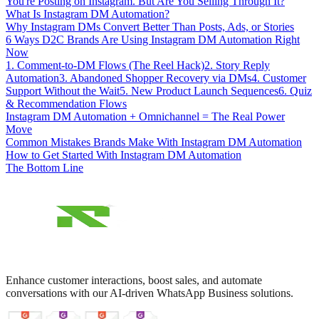
You're Posting on Instagram. But Are You Selling Through It?
What Is Instagram DM Automation?
Why Instagram DMs Convert Better Than Posts, Ads, or Stories
6 Ways D2C Brands Are Using Instagram DM Automation Right
Now
1. Comment-to-DM Flows (The Reel Hack)
2. Story Reply
Automation
3. Abandoned Shopper Recovery via DMs
4. Customer
Support Without the Wait
5. New Product Launch Sequences
6. Quiz
& Recommendation Flows
Instagram DM Automation + Omnichannel = The Real Power
Move
Common Mistakes Brands Make With Instagram DM Automation
How to Get Started With Instagram DM Automation
The Bottom Line
Enhance customer interactions, boost sales, and automate
conversations with our AI-driven WhatsApp Business solutions.