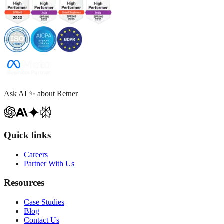
Ask AI
✨
about Retner
Quick links
Careers
Partner With Us
Resources
Case Studies
Blog
Contact Us