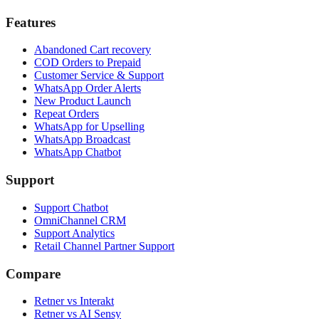
Features
Abandoned Cart recovery
COD Orders to Prepaid
Customer Service & Support
WhatsApp Order Alerts
New Product Launch
Repeat Orders
WhatsApp for Upselling
WhatsApp Broadcast
WhatsApp Chatbot
Support
Support Chatbot
OmniChannel CRM
Support Analytics
Retail Channel Partner Support
Compare
Retner vs Interakt
Retner vs AI Sensy