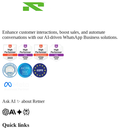
Enhance customer interactions, boost sales, and automate
conversations with our AI-driven WhatsApp Business solutions.
Ask AI
✨
about Retner
Quick links