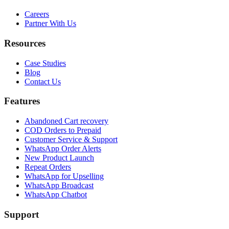
Careers
Partner With Us
Resources
Case Studies
Blog
Contact Us
Features
Abandoned Cart recovery
COD Orders to Prepaid
Customer Service & Support
WhatsApp Order Alerts
New Product Launch
Repeat Orders
WhatsApp for Upselling
WhatsApp Broadcast
WhatsApp Chatbot
Support