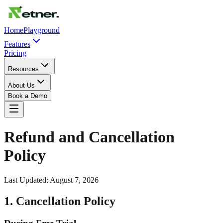
Home
Playground
Features
Pricing
Resources
About Us
Book a Demo
Refund and Cancellation
Policy
Last Updated:
August 7, 2026
1. Cancellation Policy