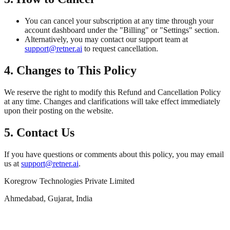
You can cancel your subscription at any time through your
account dashboard under the "Billing" or "Settings" section.
Alternatively, you may contact our support team at
support@retner.ai
to request cancellation.
4. Changes to This Policy
We reserve the right to modify this Refund and Cancellation Policy
at any time. Changes and clarifications will take effect immediately
upon their posting on the website.
5. Contact Us
If you have questions or comments about this policy, you may email
us at
support@retner.ai
.
Koregrow Technologies Private Limited
Ahmedabad, Gujarat, India