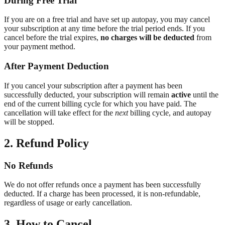
During Free Trial
If you are on a free trial and have set up autopay, you may cancel
your subscription at any time before the trial period ends. If you
cancel before the trial expires,
no charges will be deducted
from
your payment method.
After Payment Deduction
If you cancel your subscription after a payment has been
successfully deducted, your subscription will remain
active
until the
end of the current billing cycle for which you have paid. The
cancellation will take effect for the
next
billing cycle, and autopay
will be stopped.
2. Refund Policy
No Refunds
We do not offer refunds once a payment has been successfully
deducted. If a charge has been processed, it is non-refundable,
regardless of usage or early cancellation.
3. How to Cancel