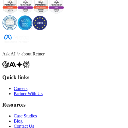
Ask AI
✨
about Retner
Quick links
Careers
Partner With Us
Resources
Case Studies
Blog
Contact Us