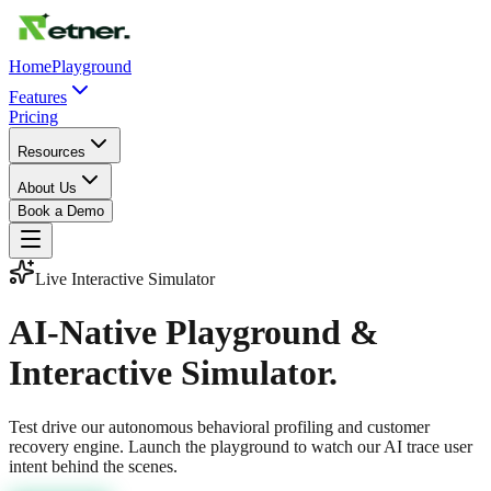
Home
Playground
Features
Pricing
Resources
About Us
Book a Demo
Live Interactive Simulator
AI-Native Playground &
Interactive Simulator.
Test drive our autonomous behavioral profiling and customer
recovery engine. Launch the playground to watch our AI trace user
intent behind the scenes.