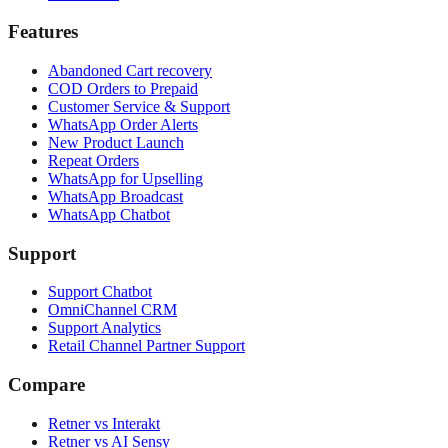
Features
Abandoned Cart recovery
COD Orders to Prepaid
Customer Service & Support
WhatsApp Order Alerts
New Product Launch
Repeat Orders
WhatsApp for Upselling
WhatsApp Broadcast
WhatsApp Chatbot
Support
Support Chatbot
OmniChannel CRM
Support Analytics
Retail Channel Partner Support
Compare
Retner vs Interakt
Retner vs AI Sensy