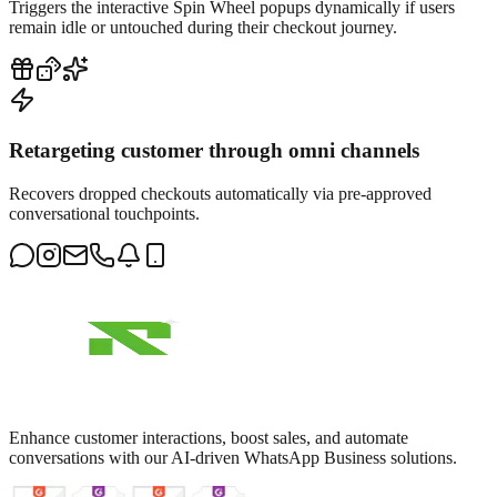
Triggers the interactive Spin Wheel popups dynamically if users
remain idle or untouched during their checkout journey.
Retargeting customer through omni channels
Recovers dropped checkouts automatically via pre-approved
conversational touchpoints.
Enhance customer interactions, boost sales, and automate
conversations with our AI-driven WhatsApp Business solutions.