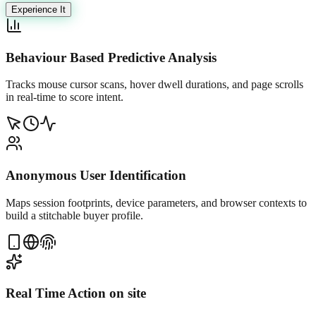
Experience It
Behaviour Based Predictive Analysis
Tracks mouse cursor scans, hover dwell durations, and page scrolls
in real-time to score intent.
Anonymous User Identification
Maps session footprints, device parameters, and browser contexts to
build a stitchable buyer profile.
Real Time Action on site