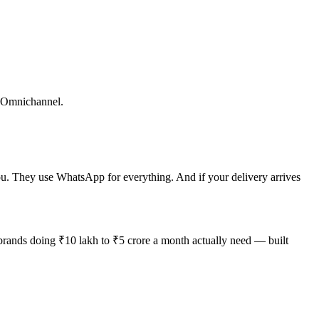
t. Omnichannel.
. They use WhatsApp for everything. And if your delivery arrives
 brands doing ₹10 lakh to ₹5 crore a month actually need — built