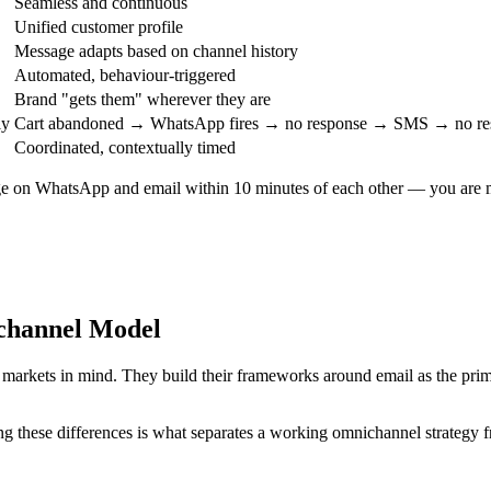
Seamless and continuous
Unified customer profile
Message adapts based on channel history
Automated, behaviour-triggered
Brand "gets them" wherever they are
ly
Cart abandoned → WhatsApp fires → no response → SMS → no res
Coordinated, contextually timed
e on WhatsApp and email within 10 minutes of each other — you are mul
ichannel Model
arkets in mind. They build their frameworks around email as the prima
 these differences is what separates a working omnichannel strategy f