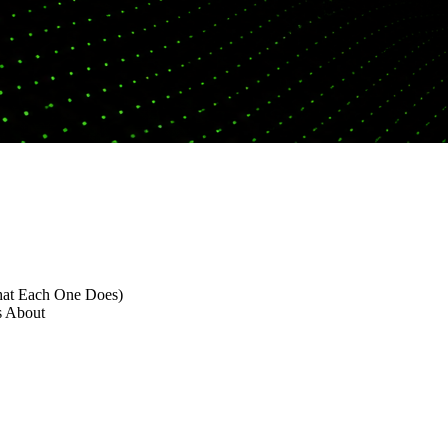
hat Each One Does)
s About