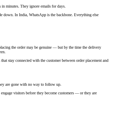
n minutes. They ignore emails for days.
de down. In India, WhatsApp is the backbone. Everything else
placing the order may be genuine — but by the time the delivery
een.
s that stay connected with the customer between order placement and
ey are gone with no way to follow up.
engage visitors before they become customers — or they are