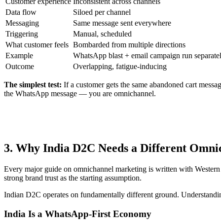
Customer experience
Inconsistent across channels
Data flow
Siloed per channel
Messaging
Same message sent everywhere
Triggering
Manual, scheduled
What customer feels
Bombarded from multiple directions
Example
WhatsApp blast + email campaign run separate
Outcome
Overlapping, fatigue-inducing
The simplest test:
If a customer gets the same abandoned cart messag
the WhatsApp message — you are omnichannel.
3. Why India D2C Needs a Different Omn
Every major guide on omnichannel marketing is written with Western m
strong brand trust as the starting assumption.
Indian D2C operates on fundamentally different ground. Understanding
India Is a WhatsApp-First Economy