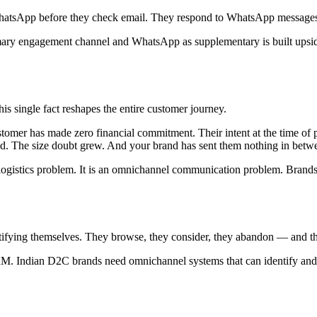
hatsApp before they check email. They respond to WhatsApp messages i
imary engagement channel and WhatsApp as supplementary is built upsi
 single fact reshapes the entire customer journey.
tomer has made zero financial commitment. Their intent at the time of 
aded. The size doubt grew. And your brand has sent them nothing in betw
a logistics problem. It is an omnichannel communication problem. Brand
tifying themselves. They browse, they consider, they abandon — and th
M. Indian D2C brands need omnichannel systems that can identify and 