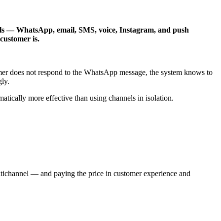
els — WhatsApp, email, SMS, voice, Instagram, and push
customer is.
mer does not respond to the WhatsApp message, the system knows to
ly.
ically more effective than using channels in isolation.
ltichannel — and paying the price in customer experience and