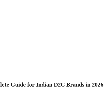
ete Guide for Indian D2C Brands in 2026