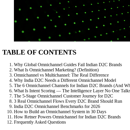
TABLE OF CONTENTS
Why Global Omnichannel Guides Fail Indian D2C Brands
What Is Omnichannel Marketing? (Definition)
Omnichannel vs Multichannel: The Real Difference
Why India D2C Needs a Different Omnichannel Model
The 6 Omnichannel Channels for Indian D2C Brands (And W
What Is Intent Scoring — The Intelligence Layer No One Talk
The 5-Stage Omnichannel Customer Journey for D2C
3 Real Omnichannel Flows Every D2C Brand Should Run
India D2C Omnichannel Benchmarks for 2026
How to Build an Omnichannel System in 30 Days
How Retner Powers Omnichannel for Indian D2C Brands
Frequently Asked Questions