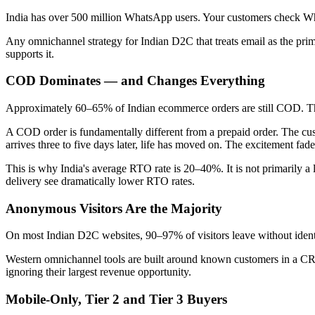
India has over 500 million WhatsApp users. Your customers check W
Any omnichannel strategy for Indian D2C that treats email as the pr
supports it.
COD Dominates — and Changes Everything
Approximately 60–65% of Indian ecommerce orders are still COD. This
A COD order is fundamentally different from a prepaid order. The cus
arrives three to five days later, life has moved on. The excitement f
This is why India's average RTO rate is 20–40%. It is not primarily 
delivery see dramatically lower RTO rates.
Anonymous Visitors Are the Majority
On most Indian D2C websites, 90–97% of visitors leave without iden
Western omnichannel tools are built around known customers in a CR
ignoring their largest revenue opportunity.
Mobile-Only, Tier 2 and Tier 3 Buyers