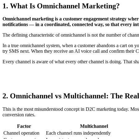
1. What Is Omnichannel Marketing?
Omnichannel marketing is a customer engagement strategy where
notifications — in a coordinated, connected way, so that every in
The defining characteristic of omnichannel is not the number of channe
In a true omnichannel system, when a customer abandons a cart on 
try SMS next. When they receive an AI voice call and confirm their 
Every channel is aware of what every other channel is doing. That sh
2. Omnichannel vs Multichannel: The Real
This is the most misunderstood concept in D2C marketing today. Most
conversion rates.
Factor
Multichannel
Channel operation
Each channel runs independently