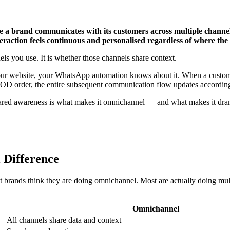
 a brand communicates with its customers across multiple chann
teraction feels continuous and personalised regardless of where the 
ls you use. It is whether those channels share context.
your website, your WhatsApp automation knows about it. When a custo
COD order, the entire subsequent communication flow updates according
ared awareness is what makes it omnichannel — and what makes it dramat
 Difference
 brands think they are doing omnichannel. Most are actually doing mu
Omnichannel
All channels share data and context