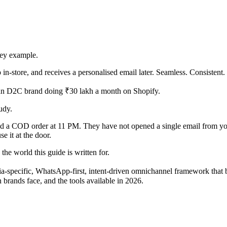
ney example.
 in-store, and receives a personalised email later. Seamless. Consisten
ndian D2C brand doing ₹30 lakh a month on Shopify.
udy.
d a COD order at 11 PM. They have not opened a single email from you
e it at the door.
the world this guide is written for.
dia-specific, WhatsApp-first, intent-driven omnichannel framework that
 brands face, and the tools available in 2026.