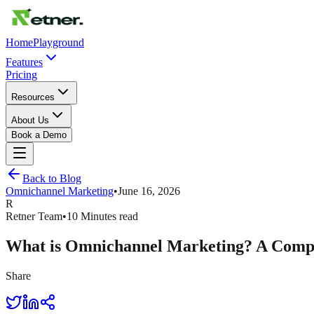
Home
Playground
Features
Pricing
Resources
About Us
Book a Demo
Back to Blog
Omnichannel Marketing
•
June 16, 2026
R
Retner Team
•
10 Minutes read
What is Omnichannel Marketing? A Compl
Share