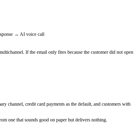
ponse → AI voice call
tichannel. If the email only fires because the customer did not open
ry channel, credit card payments as the default, and customers with
rom one that sounds good on paper but delivers nothing.