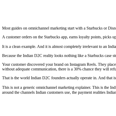
Most guides on omnichannel marketing start with a Starbucks or Dis
A customer orders on the Starbucks app, earns loyalty points, picks up
It is a clean example. And it is almost completely irrelevant to an I
Because the Indian D2C reality looks nothing like a Starbucks case st
Your customer discovered your brand on Instagram Reels. They place
without adequate communication, there is a 30% chance they will refus
That is the world Indian D2C founders actually operate in. And that is 
This is not a generic omnichannel marketing explainer. This is the In
around the channels Indian customers use, the payment realities Indian