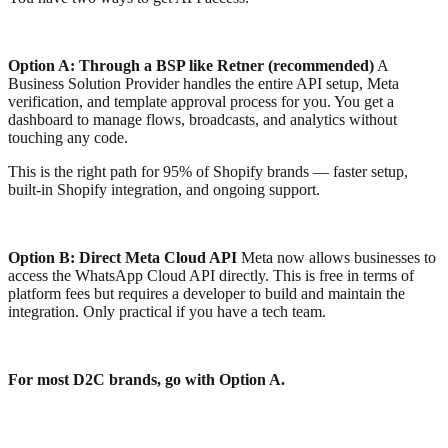
Option A: Through a BSP like Retner (recommended)
A
Business Solution Provider handles the entire API setup, Meta
verification, and template approval process for you. You get a
dashboard to manage flows, broadcasts, and analytics without
touching any code.
This is the right path for 95% of Shopify brands — faster setup,
built-in Shopify integration, and ongoing support.
Option B: Direct Meta Cloud API
Meta now allows businesses to
access the WhatsApp Cloud API directly. This is free in terms of
platform fees but requires a developer to build and maintain the
integration. Only practical if you have a tech team.
For most D2C brands, go with Option A.