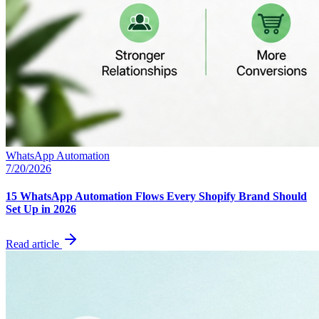
WhatsApp Automation
7/20/2026
15 WhatsApp Automation Flows Every Shopify Brand Should
Set Up in 2026
Read article