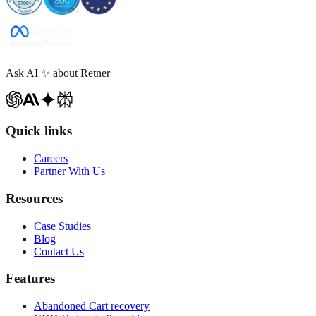
Ask AI
✨
about Retner
Quick links
Careers
Partner With Us
Resources
Case Studies
Blog
Contact Us
Features
Abandoned Cart recovery