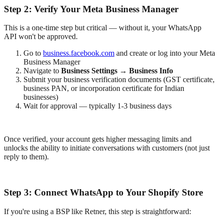
Step 2: Verify Your Meta Business Manager
This is a one-time step but critical — without it, your WhatsApp
API won't be approved.
Go to
business.facebook.com
and create or log into your Meta
Business Manager
Navigate to
Business Settings → Business Info
Submit your business verification documents (GST certificate,
business PAN, or incorporation certificate for Indian
businesses)
Wait for approval — typically 1-3 business days
Once verified, your account gets higher messaging limits and
unlocks the ability to initiate conversations with customers (not just
reply to them).
Step 3: Connect WhatsApp to Your Shopify Store
If you're using a BSP like Retner, this step is straightforward: