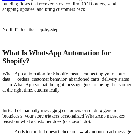
building flows that recover carts, confirm COD orders, send
shipping updates, and bring customers back.
No fluff. Just the step-by-step.
What Is WhatsApp Automation for
Shopify?
WhatsApp automation for Shopify means connecting your store's
data — orders, customer behavior, abandoned carts, delivery status
— to WhatsApp so that the right message goes to the right customer
at the right time, automatically.
Instead of manually messaging customers or sending generic
broadcasts, your store triggers personalized WhatsApp messages
based on what a customer does (or doesn't do):
Adds to cart but doesn't checkout → abandoned cart message