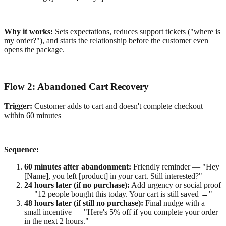
Why it works:
Sets expectations, reduces support tickets ("where is
my order?"), and starts the relationship before the customer even
opens the package.
Flow 2: Abandoned Cart Recovery
Trigger:
Customer adds to cart and doesn't complete checkout
within 60 minutes
Sequence:
60 minutes after abandonment:
Friendly reminder — "Hey
[Name], you left [product] in your cart. Still interested?"
24 hours later (if no purchase):
Add urgency or social proof
— "12 people bought this today. Your cart is still saved →"
48 hours later (if still no purchase):
Final nudge with a
small incentive — "Here's 5% off if you complete your order
in the next 2 hours."