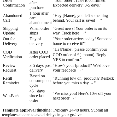
Order
"Your order #1234 is confirmed!
after
Confirmation
Expected delivery: 3-5 days."
purchase
1 hour after
Abandoned
"Hey [Name], you left something
cart
Cart
behind. Your cart is saved →"
abandonment
Shipping
When order
"Great news! Your order is on its
Update
ships
way. Track here →"
Out for
Day of
"Your order arrives today! Someone
Delivery
delivery
home to receive it?"
"Hi [Name], please confirm your
COD
After COD
COD order of ₹[amount]. Reply
Verification
order placed
YES to confirm."
Review
3-5 days post
"How's your [product]? We'd love
Request
delivery
your feedback →"
Based on
Refill
"Running low on [product]? Restock
consumption
Reminder
before you miss a day →"
cycle
45+ days
"We miss you! Here's 10% off your
Win-Back
since last
next order →"
order
Template approval timeline:
Typically 24-48 hours. Submit all
templates at once to avoid delays in your go-live.