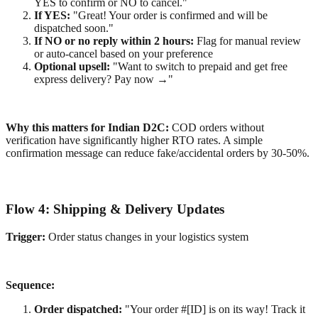
YES to confirm or NO to cancel."
If YES:
"Great! Your order is confirmed and will be
dispatched soon."
If NO or no reply within 2 hours:
Flag for manual review
or auto-cancel based on your preference
Optional upsell:
"Want to switch to prepaid and get free
express delivery? Pay now →"
Why this matters for Indian D2C:
COD orders without
verification have significantly higher RTO rates. A simple
confirmation message can reduce fake/accidental orders by 30-50%.
Flow 4: Shipping & Delivery Updates
Trigger:
Order status changes in your logistics system
Sequence:
Order dispatched:
"Your order #[ID] is on its way! Track it