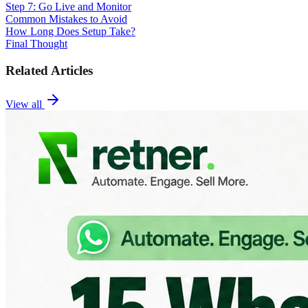
Step 7: Go Live and Monitor
Common Mistakes to Avoid
How Long Does Setup Take?
Final Thought
Related Articles
View all