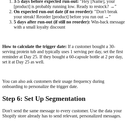
3-5 days before expected run-out:
"Hey [Name], your
[product] is probably running low. Ready to restock? →"
On expected run-out date (if no reorder):
"Don't break
your streak! Reorder [product] before you run out →"
5 days after run-out (if still no reorder):
Win-back message
with a small loyalty discount
How to calculate the trigger date:
If a customer bought a 30-
serving protein tub and typically uses 1 serving per day, set the first
reminder at Day 25. If they bought a 60-capsule bottle at 2 per day,
set it at Day 25 as well.
You can also ask customers their usage frequency during
onboarding to personalize the trigger date.
Step 6: Set Up Segmentation
Don't send the same message to every customer. Use the data your
Shopify store already has to send relevant, personalized messages.