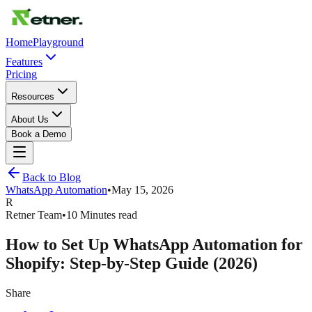
Home
Playground
Features
Pricing
Resources
About Us
Book a Demo
Back to Blog
WhatsApp Automation
•
May 15, 2026
R
Retner Team
•
10 Minutes read
How to Set Up WhatsApp Automation for
Shopify: Step-by-Step Guide (2026)
Share