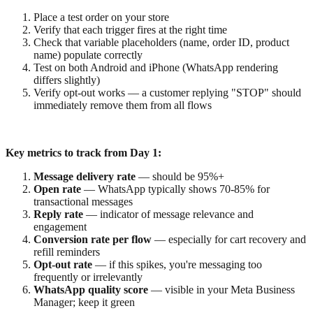
Place a test order on your store
Verify that each trigger fires at the right time
Check that variable placeholders (name, order ID, product
name) populate correctly
Test on both Android and iPhone (WhatsApp rendering
differs slightly)
Verify opt-out works — a customer replying "STOP" should
immediately remove them from all flows
Key metrics to track from Day 1:
Message delivery rate
— should be 95%+
Open rate
— WhatsApp typically shows 70-85% for
transactional messages
Reply rate
— indicator of message relevance and
engagement
Conversion rate per flow
— especially for cart recovery and
refill reminders
Opt-out rate
— if this spikes, you're messaging too
frequently or irrelevantly
WhatsApp quality score
— visible in your Meta Business
Manager; keep it green