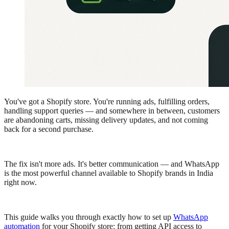
You've got a Shopify store. You're running ads, fulfilling orders,
handling support queries — and somewhere in between, customers
are abandoning carts, missing delivery updates, and not coming
back for a second purchase.
The fix isn't more ads. It's better communication — and WhatsApp
is the most powerful channel available to Shopify brands in India
right now.
This guide walks you through exactly how to set up
WhatsApp
automation
for your Shopify store: from getting API access to