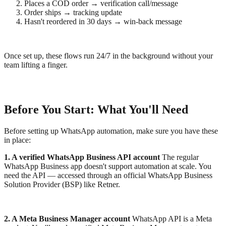
Places a COD order → verification call/message
Order ships → tracking update
Hasn't reordered in 30 days → win-back message
Once set up, these flows run 24/7 in the background without your
team lifting a finger.
Before You Start: What You'll Need
Before setting up WhatsApp automation, make sure you have these
in place:
1. A verified WhatsApp Business API account
The regular
WhatsApp Business app doesn't support automation at scale. You
need the API — accessed through an official WhatsApp Business
Solution Provider (BSP) like Retner.
2. A Meta Business Manager account
WhatsApp API is a Meta