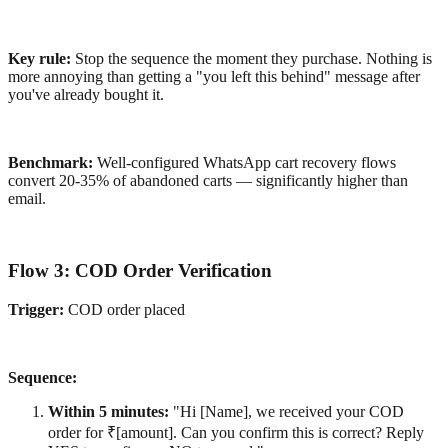
Key rule:
Stop the sequence the moment they purchase. Nothing is
more annoying than getting a "you left this behind" message after
you've already bought it.
Benchmark:
Well-configured WhatsApp cart recovery flows
convert 20-35% of abandoned carts — significantly higher than
email.
Flow 3: COD Order Verification
Trigger:
COD order placed
Sequence:
Within 5 minutes:
"Hi [Name], we received your COD
order for ₹[amount]. Can you confirm this is correct? Reply