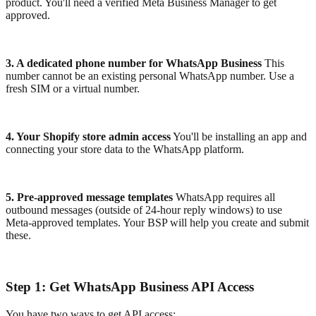
product. You'll need a verified Meta Business Manager to get
approved.
3. A dedicated phone number for WhatsApp Business
This
number cannot be an existing personal WhatsApp number. Use a
fresh SIM or a virtual number.
4. Your Shopify store admin access
You'll be installing an app and
connecting your store data to the WhatsApp platform.
5. Pre-approved message templates
WhatsApp requires all
outbound messages (outside of 24-hour reply windows) to use
Meta-approved templates. Your BSP will help you create and submit
these.
Step 1: Get WhatsApp Business API Access
You have two ways to get API access: