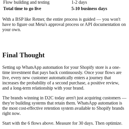
Flow building and testing
1-2 days
Total time to go live
5-10 business days
With a BSP like Retner, the entire process is guided — you won't
have to figure out Meta's approval process or API documentation on
your own.
Final Thought
Setting up WhatsApp automation for your Shopify store is a one-
time investment that pays back continuously. Once your flows are
live, every new customer automatically enters a journey that
increases the probability of a second purchase, a positive review,
and a long-term relationship with your brand.
The brands winning in D2C today aren't just acquiring customers —
they're building systems that retain them. WhatsApp automation is
the most cost-effective retention system available to Shopify brands
right now.
Start with the 6 flows above. Measure for 30 days. Then optimize.