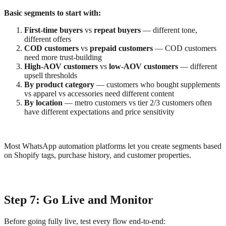
Basic segments to start with:
First-time buyers
vs
repeat buyers
— different tone,
different offers
COD customers
vs
prepaid customers
— COD customers
need more trust-building
High-AOV customers
vs
low-AOV customers
— different
upsell thresholds
By product category
— customers who bought supplements
vs apparel vs accessories need different content
By location
— metro customers vs tier 2/3 customers often
have different expectations and price sensitivity
Most WhatsApp automation platforms let you create segments based
on Shopify tags, purchase history, and customer properties.
Step 7: Go Live and Monitor
Before going fully live, test every flow end-to-end: