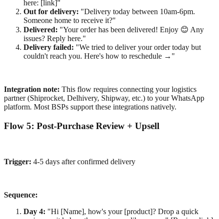
here: [link]"
Out for delivery:
"Delivery today between 10am-6pm.
Someone home to receive it?"
Delivered:
"Your order has been delivered! Enjoy 😊 Any
issues? Reply here."
Delivery failed:
"We tried to deliver your order today but
couldn't reach you. Here's how to reschedule →"
Integration note:
This flow requires connecting your logistics
partner (Shiprocket, Delhivery, Shipway, etc.) to your WhatsApp
platform. Most BSPs support these integrations natively.
Flow 5: Post-Purchase Review + Upsell
Trigger:
4-5 days after confirmed delivery
Sequence:
Day 4:
"Hi [Name], how's your [product]? Drop a quick