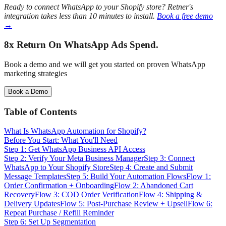
Ready to connect WhatsApp to your Shopify store? Retner's
integration takes less than 10 minutes to install.
Book a free demo
→
8x Return
On WhatsApp Ads Spend.
Book a demo and we will get you started on proven WhatsApp
marketing strategies
Book a Demo
Table of Contents
What Is WhatsApp Automation for Shopify?
Before You Start: What You'll Need
Step 1: Get WhatsApp Business API Access
Step 2: Verify Your Meta Business Manager
Step 3: Connect
WhatsApp to Your Shopify Store
Step 4: Create and Submit
Message Templates
Step 5: Build Your Automation Flows
Flow 1:
Order Confirmation + Onboarding
Flow 2: Abandoned Cart
Recovery
Flow 3: COD Order Verification
Flow 4: Shipping &
Delivery Updates
Flow 5: Post-Purchase Review + Upsell
Flow 6:
Repeat Purchase / Refill Reminder
Step 6: Set Up Segmentation