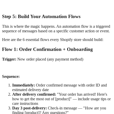
Step 5: Build Your Automation Flows
This is where the magic happens. An automation flow is a triggered
sequence of messages based on a specific customer action or event.
Here are the 6 essential flows every Shopify store should build:
Flow 1: Order Confirmation + Onboarding
Trigger:
New order placed (any payment method)
Sequence:
Immediately:
Order confirmed message with order ID and
estimated delivery date
After delivery confirmed:
"Your order has arrived! Here's
how to get the most out of [product]" — include usage tips or
care instructions
Day 3 post-delivery:
Check-in message — "How are you
finding [product]? Any questions?"