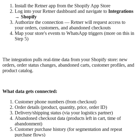
Install the Retner app from the Shopify App Store
Log into your Retner dashboard and navigate to
Integrations
→ Shopify
Authorize the connection — Retner will request access to
your orders, customers, and abandoned checkouts
Map your store's events to WhatsApp triggers (more on this in
Step 5)
The integration pulls real-time data from your Shopify store: new
orders, order status changes, abandoned carts, customer profiles, and
product catalog.
What data gets connected:
Customer phone numbers (from checkout)
Order details (product, quantity, price, order ID)
Delivery/shipping status (via your logistics partner)
Abandoned checkout data (products left in cart, time of
abandonment)
Customer purchase history (for segmentation and repeat
purchase flows)