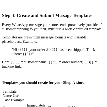
Step 4: Create and Submit Message Templates
Every WhatsApp message your store sends proactively (outside of a
customer replying to you first) must use a Meta-approved template.
Templates are pre-written message formats with variable
placeholders. Example:
"Hi {{1}}, your order #{{2}} has been shipped! Track
it here: {{3}}"
Here {{1}} = customer name, {{2}} = order number, {{3}} =
tracking link.
Templates you should create for your Shopify store:
Template
Name Use
Case Example
Immediately