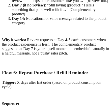
review — it helps other customers like you →" [Review link]
Day 7 (if no review):
"Still loving [product]? Here's
something that pairs well with it →" [Complementary
product]
Day 14:
Educational or value message related to the product
category
Why it works:
Review requests at Day 4-5 catch customers when
the product experience is fresh. The complementary product
suggestion at Day 7 is your upsell moment — embedded naturally in
a helpful message, not a pushy sales pitch.
Flow 6: Repeat Purchase / Refill Reminder
Trigger:
X days after last order (based on product consumption
cycle)
Sequence: