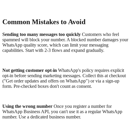
Common Mistakes to Avoid
Sending too many messages too quickly
Customers who feel
spammed will block your number. A blocked number damages your
WhatsApp quality score, which can limit your messaging
capabilities. Start with 2-3 flows and expand gradually.
Not getting customer opt-in
WhatsApp's policy requires explicit
opt-in before sending marketing messages. Collect this at checkout
("Get order updates and offers on WhatsApp") or via a sign-up
form. Pre-checked boxes don't count as consent.
Using the wrong number
Once you register a number for
WhatsApp Business API, you can't use it as a regular WhatsApp
number. Use a dedicated business number.