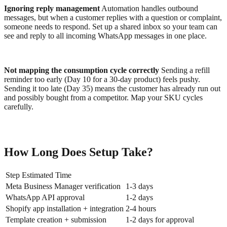
Ignoring reply management
Automation handles outbound
messages, but when a customer replies with a question or complaint,
someone needs to respond. Set up a shared inbox so your team can
see and reply to all incoming WhatsApp messages in one place.
Not mapping the consumption cycle correctly
Sending a refill
reminder too early (Day 10 for a 30-day product) feels pushy.
Sending it too late (Day 35) means the customer has already run out
and possibly bought from a competitor. Map your SKU cycles
carefully.
How Long Does Setup Take?
Step Estimated Time
Meta Business Manager verification
1-3 days
WhatsApp API approval
1-2 days
Shopify app installation + integration
2-4 hours
Template creation + submission
1-2 days for approval