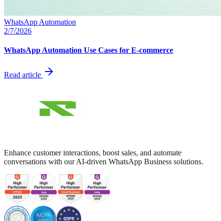
WhatsApp Automation
2/7/2026
WhatsApp Automation Use Cases for E-commerce
Read article
Enhance customer interactions, boost sales, and automate
conversations with our AI-driven WhatsApp Business solutions.