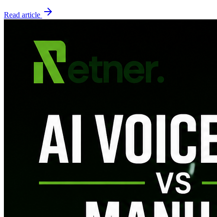
Read article