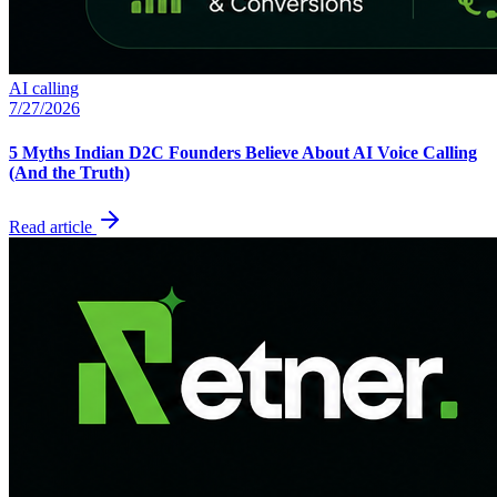
AI calling
7/27/2026
5 Myths Indian D2C Founders Believe About AI Voice Calling
(And the Truth)
Read article