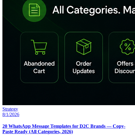
Strategy
8/1/2026
20 WhatsApp Message Templates for D2C Brands — Copy-
Paste Ready (All Categories, 2026)