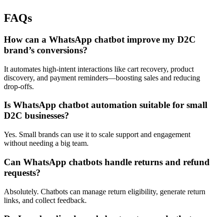
FAQs
How can a WhatsApp chatbot improve my D2C
brand’s conversions?
It automates high-intent interactions like cart recovery, product
discovery, and payment reminders—boosting sales and reducing
drop-offs.
Is WhatsApp chatbot automation suitable for small
D2C businesses?
Yes. Small brands can use it to scale support and engagement
without needing a big team.
Can WhatsApp chatbots handle returns and refund
requests?
Absolutely. Chatbots can manage return eligibility, generate return
links, and collect feedback.