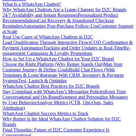
What Is a WhatsApp Chatbot?
Why WhatsApp Chatbots Are a Game-Changer for D2C Brands
24/7 Availability and Instant Responses
Personalized Product
Recommendations
Cart Recovery & Abandoned Checkout
Reminders
Automating Post-Purchase Follow-Ups
Customer Support
at Scale
Real Use Cases of WhatsApp Chatbots in D2C
Lead Qualification Through Interactive Flows
COD Confirmation &
Payment Automation
Tracking and Order Updates in Real-Time
Re-
engagement Campaigns & Loyalty Promotions
How to Set Up a WhatsApp Chatbot for Your D2C Brand
Choose the Right Platform (Why Retner Stands Out)
Map Your
Customer Journey & Define Goals
Build Chat Flows (With
Templates & Logic)
Integrate With CRM, Inventory & Payment
Systems
Test, Launch & Optimize
WhatsApp Chatbot Best Practices for D2C Brands
Stay Compliant with WhatsApp’s Messaging Policies
Keep Tone
Conversational and On-Brand
Segment and Personalize Messages
by User Behavior
Analyze Metrics (CTR, Opt-Outs, Sales
Attribution)
WhatsApp Chatbot Success Metrics to Track
Why Retner Is the Ideal WhatsApp Chatbot Solution for D2C
Brands
Final Thoughts: Future of D2C Customer Experience Is
Conversational