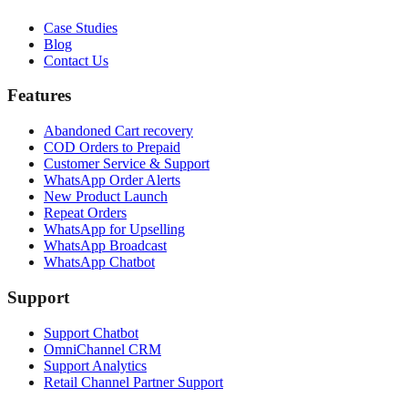
Case Studies
Blog
Contact Us
Features
Abandoned Cart recovery
COD Orders to Prepaid
Customer Service & Support
WhatsApp Order Alerts
New Product Launch
Repeat Orders
WhatsApp for Upselling
WhatsApp Broadcast
WhatsApp Chatbot
Support
Support Chatbot
OmniChannel CRM
Support Analytics
Retail Channel Partner Support