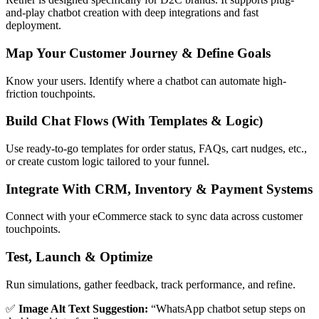
and-play chatbot creation with deep integrations and fast
deployment.
Map Your Customer Journey & Define Goals
Know your users. Identify where a chatbot can automate high-
friction touchpoints.
Build Chat Flows (With Templates & Logic)
Use ready-to-go templates for order status, FAQs, cart nudges, etc.,
or create custom logic tailored to your funnel.
Integrate With CRM, Inventory & Payment Systems
Connect with your eCommerce stack to sync data across customer
touchpoints.
Test, Launch & Optimize
Run simulations, gather feedback, track performance, and refine.
✅
Image Alt Text Suggestion:
“WhatsApp chatbot setup steps on