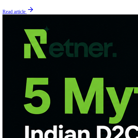
Read article