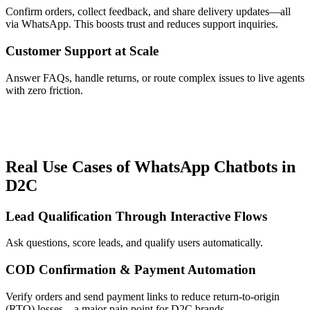
Confirm orders, collect feedback, and share delivery updates—all
via WhatsApp. This boosts trust and reduces support inquiries.
Customer Support at Scale
Answer FAQs, handle returns, or route complex issues to live agents
with zero friction.
Real Use Cases of WhatsApp Chatbots in
D2C
Lead Qualification Through Interactive Flows
Ask questions, score leads, and qualify users automatically.
COD Confirmation & Payment Automation
Verify orders and send payment links to reduce return-to-origin
(RTO) losses—a major pain point for D2C brands.