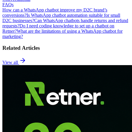
FAQs
How can a WhatsApp chatbot improve my D2C brand’s
conversions?
Is WhatsApp chatbot automation suitable for small
D2C businesses?
Can WhatsApp chatbots handle returns and refund
requests?
Do I need coding knowledge to set up a chatbot on
Retner?
What are the limitations of using a WhatsApp chatbot for
marketing?
Related Articles
View all