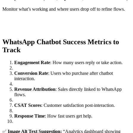
Monitor what’s working and where users drop off to refine flows.
WhatsApp Chatbot Success Metrics to
Track
Engagement Rate
: How many users reply or take action.
Conversion Rate
: Users who purchase after chatbot
interaction.
Revenue Attribution
: Sales directly linked to WhatsApp
flows.
CSAT Scores
: Customer satisfaction post-interaction.
Response Time
: How fast users get help.
✅
Image Alt Text Suggestion:
“Analytics dashboard showing