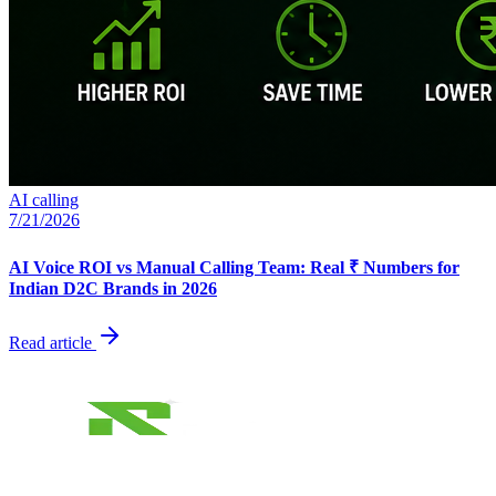
AI calling
7/21/2026
AI Voice ROI vs Manual Calling Team: Real ₹ Numbers for
Indian D2C Brands in 2026
Read article