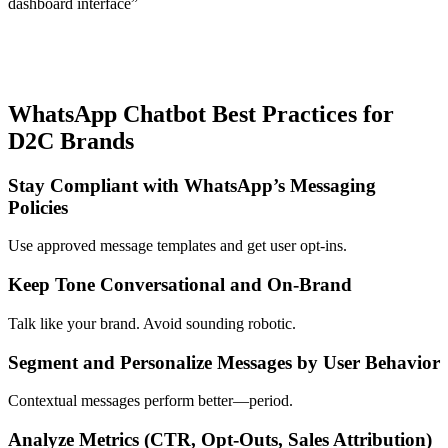
dashboard interface”
WhatsApp Chatbot Best Practices for
D2C Brands
Stay Compliant with WhatsApp’s Messaging
Policies
Use approved message templates and get user opt-ins.
Keep Tone Conversational and On-Brand
Talk like your brand. Avoid sounding robotic.
Segment and Personalize Messages by User Behavior
Contextual messages perform better—period.
Analyze Metrics (CTR, Opt-Outs, Sales Attribution)