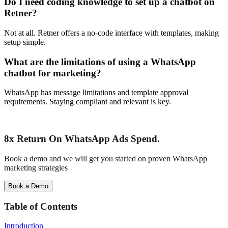
Do I need coding knowledge to set up a chatbot on
Retner?
Not at all. Retner offers a no-code interface with templates, making
setup simple.
What are the limitations of using a WhatsApp
chatbot for marketing?
WhatsApp has message limitations and template approval
requirements. Staying compliant and relevant is key.
8x Return
On WhatsApp Ads Spend.
Book a demo and we will get you started on proven WhatsApp
marketing strategies
Book a Demo
Table of Contents
Introduction