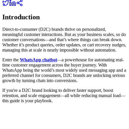
Introduction
Direct-to-consumer (D2C) brands thrive on personalized,
meaningful customer interactions. But as your business scales, so do
customer conversations—and that’s where things can break down.
Whether it’s product queries, order updates, or cart recovery nudges,
managing this at scale is nearly impossible without automation.
Enter the
WhatsApp chatbot
—a powerhouse for automating real-
time customer engagement across the buyer journey. With
WhatsApp being the world’s most widely used messaging app and a
preferred channel for consumers, D2C brands are unlocking serious
growth by turning chats into conversions.
If you're a D2C brand looking to deliver faster support, boost
retention, and scale engagement—all while reducing manual load—
this guide is your playbook.