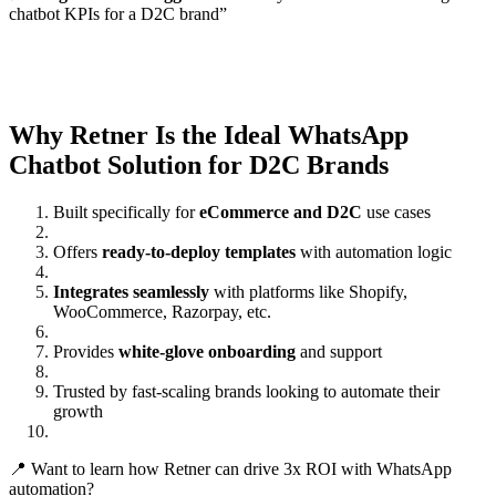
chatbot KPIs for a D2C brand”
Why Retner Is the Ideal WhatsApp
Chatbot Solution for D2C Brands
Built specifically for
eCommerce and D2C
use cases
Offers
ready-to-deploy templates
with automation logic
Integrates seamlessly
with platforms like Shopify,
WooCommerce, Razorpay, etc.
Provides
white-glove onboarding
and support
Trusted by fast-scaling brands looking to automate their
growth
📍 Want to learn how Retner can drive 3x ROI with WhatsApp
automation?