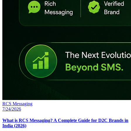
RCS Messaging
7/24/2026
What is RCS Messaging? A Complete Guide for D2C Brands in
India (2026)