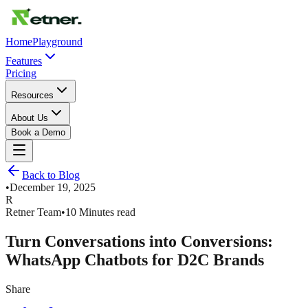
Home
Playground
Features
Pricing
Resources
About Us
Book a Demo
Back to Blog
•
December 19, 2025
R
Retner Team
•
10 Minutes read
Turn Conversations into Conversions:
WhatsApp Chatbots for D2C Brands
Share