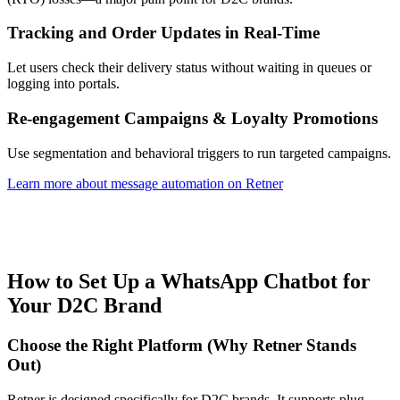
Tracking and Order Updates in Real-Time
Let users check their delivery status without waiting in queues or
logging into portals.
Re-engagement Campaigns & Loyalty Promotions
Use segmentation and behavioral triggers to run targeted campaigns.
Learn more about message automation on Retner
How to Set Up a WhatsApp Chatbot for
Your D2C Brand
Choose the Right Platform (Why Retner Stands
Out)
Retner is designed specifically for D2C brands. It supports plug-