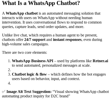
What Is a WhatsApp Chatbot?
A
WhatsApp chatbot
is an automated messaging solution that
interacts with users on WhatsApp without needing human
intervention. It uses conversational flows to respond to common
queries, capture leads, send order updates, and more.
Unlike live chat, which requires a human agent to be present,
chatbots offer
24/7 support
and
instant responses
, even during
high-volume sales campaigns.
There are two core elements:
WhatsApp Business API
– used by platforms like
Retner.ai
to send automated, personalized messages at scale.
Chatbot logic & flow
– which defines how the bot engages
users based on behavior, input, and context.
✅
Image Alt Text Suggestion:
“Visual showing WhatsApp chatbot
automating product inquiry for D2C brand”