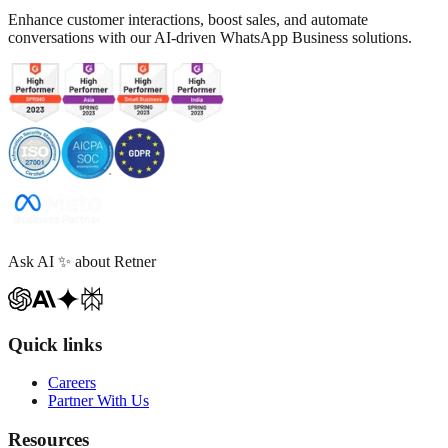
Enhance customer interactions, boost sales, and automate
conversations with our AI-driven WhatsApp Business solutions.
Ask AI
✨
about Retner
Quick links
Careers
Partner With Us
Resources