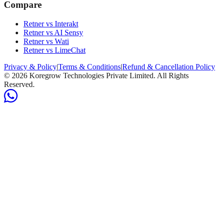
Compare
Retner vs Interakt
Retner vs AI Sensy
Retner vs Wati
Retner vs LimeChat
Privacy & Policy
|
Terms & Conditions
|
Refund & Cancellation Policy
©
2026
Koregrow Technologies Private Limited. All Rights
Reserved.