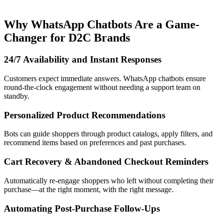
Why WhatsApp Chatbots Are a Game-
Changer for D2C Brands
24/7 Availability and Instant Responses
Customers expect immediate answers. WhatsApp chatbots ensure
round-the-clock engagement without needing a support team on
standby.
Personalized Product Recommendations
Bots can guide shoppers through product catalogs, apply filters, and
recommend items based on preferences and past purchases.
Cart Recovery & Abandoned Checkout Reminders
Automatically re-engage shoppers who left without completing their
purchase—at the right moment, with the right message.
Automating Post-Purchase Follow-Ups