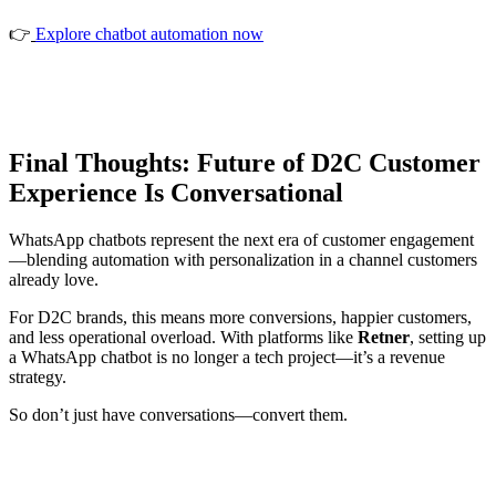
👉
Explore chatbot automation now
Final Thoughts: Future of D2C Customer
Experience Is Conversational
WhatsApp chatbots represent the next era of customer engagement
—blending automation with personalization in a channel customers
already love.
For D2C brands, this means more conversions, happier customers,
and less operational overload. With platforms like
Retner
, setting up
a WhatsApp chatbot is no longer a tech project—it’s a revenue
strategy.
So don’t just have conversations—convert them.