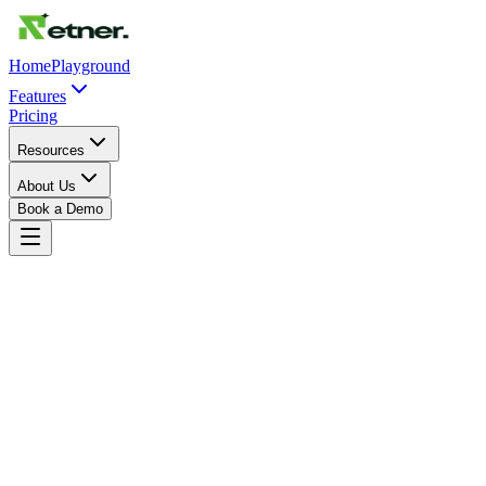
Home
Playground
Features
Pricing
Resources
About Us
Book a Demo