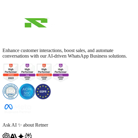
Enhance customer interactions, boost sales, and automate
conversations with our AI-driven WhatsApp Business solutions.
Ask AI
✨
about Retner