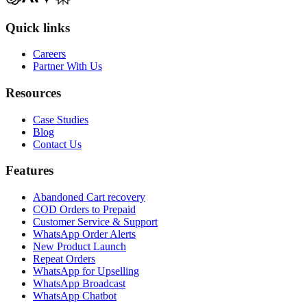
Quick links
Careers
Partner With Us
Resources
Case Studies
Blog
Contact Us
Features
Abandoned Cart recovery
COD Orders to Prepaid
Customer Service & Support
WhatsApp Order Alerts
New Product Launch
Repeat Orders
WhatsApp for Upselling
WhatsApp Broadcast
WhatsApp Chatbot