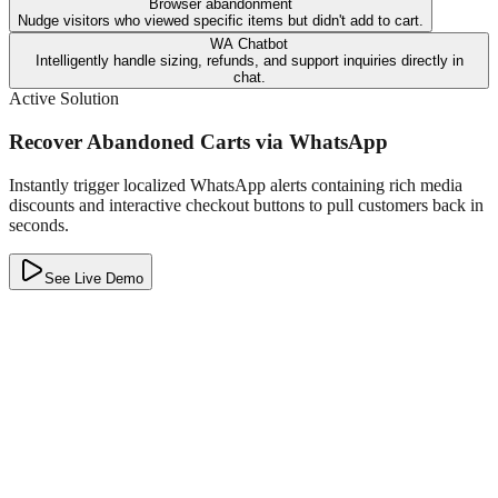
Browser abandonment
Nudge visitors who viewed specific items but didn't add to cart.
WA Chatbot
Intelligently handle sizing, refunds, and support inquiries directly in
chat.
Active Solution
Recover Abandoned Carts via WhatsApp
Instantly trigger localized WhatsApp alerts containing rich media
discounts and interactive checkout buttons to pull customers back in
seconds.
See Live Demo
T
The Bag Company
Online
Hey Pranav! We noticed you left a premium Leather Backpack in
your cart. 🎒
Use code
BAG15
for 15% off!
Type a message