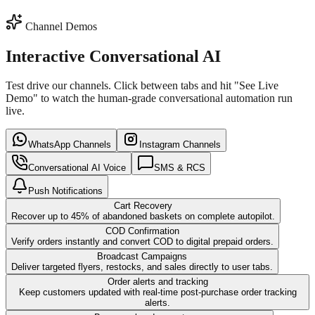
Channel Demos
SMS / RCS
Email Sequence
Interactive Conversational AI
Test drive our channels. Click between tabs and hit "See Live
Demo" to watch the human-grade conversational automation run
live.
WhatsApp Channels
Instagram Channels
Conversational AI Voice
SMS & RCS
Push Notifications
Cart Recovery
Recover up to 45% of abandoned baskets on complete autopilot.
COD Confirmation
Verify orders instantly and convert COD to digital prepaid orders.
Broadcast Campaigns
Deliver targeted flyers, restocks, and sales directly to user tabs.
Order alerts and tracking
Keep customers updated with real-time post-purchase order tracking
alerts.