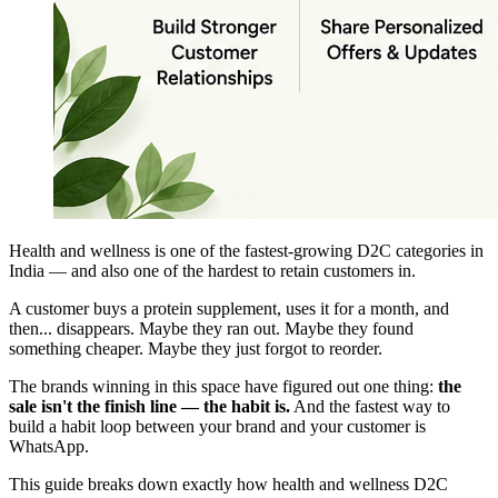
Health and wellness is one of the fastest-growing D2C categories in
India — and also one of the hardest to retain customers in.
A customer buys a protein supplement, uses it for a month, and
then... disappears. Maybe they ran out. Maybe they found
something cheaper. Maybe they just forgot to reorder.
The brands winning in this space have figured out one thing:
the
sale isn't the finish line — the habit is.
And the fastest way to
build a habit loop between your brand and your customer is
WhatsApp.
This guide breaks down exactly how health and wellness D2C