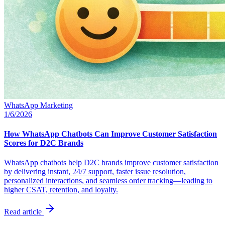
WhatsApp Marketing
1/6/2026
How WhatsApp Chatbots Can Improve Customer Satisfaction
Scores for D2C Brands
WhatsApp chatbots help D2C brands improve customer satisfaction
by delivering instant, 24/7 support, faster issue resolution,
personalized interactions, and seamless order tracking—leading to
higher CSAT, retention, and loyalty.
Read article