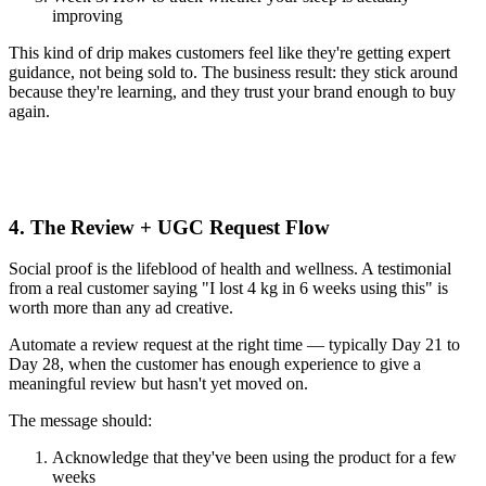
improving
This kind of drip makes customers feel like they're getting expert
guidance, not being sold to. The business result: they stick around
because they're learning, and they trust your brand enough to buy
again.
4. The Review + UGC Request Flow
Social proof is the lifeblood of health and wellness. A testimonial
from a real customer saying "I lost 4 kg in 6 weeks using this" is
worth more than any ad creative.
Automate a review request at the right time — typically Day 21 to
Day 28, when the customer has enough experience to give a
meaningful review but hasn't yet moved on.
The message should:
Acknowledge that they've been using the product for a few
weeks