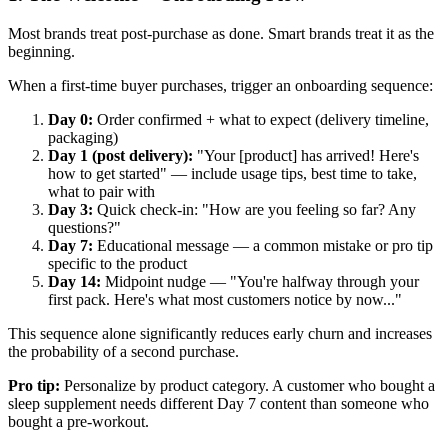
Most brands treat post-purchase as done. Smart brands treat it as the
beginning.
When a first-time buyer purchases, trigger an onboarding sequence:
Day 0:
Order confirmed + what to expect (delivery timeline,
packaging)
Day 1 (post delivery):
"Your [product] has arrived! Here's
how to get started" — include usage tips, best time to take,
what to pair with
Day 3:
Quick check-in: "How are you feeling so far? Any
questions?"
Day 7:
Educational message — a common mistake or pro tip
specific to the product
Day 14:
Midpoint nudge — "You're halfway through your
first pack. Here's what most customers notice by now..."
This sequence alone significantly reduces early churn and increases
the probability of a second purchase.
Pro tip:
Personalize by product category. A customer who bought a
sleep supplement needs different Day 7 content than someone who
bought a pre-workout.