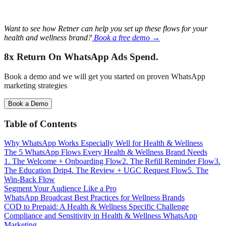
Want to see how Retner can help you set up these flows for your
health and wellness brand?
Book a free demo →
8x Return
On WhatsApp Ads Spend.
Book a demo and we will get you started on proven WhatsApp
marketing strategies
Book a Demo
Table of Contents
Why WhatsApp Works Especially Well for Health & Wellness
The 5 WhatsApp Flows Every Health & Wellness Brand Needs
1. The Welcome + Onboarding Flow
2. The Refill Reminder Flow
3.
The Education Drip
4. The Review + UGC Request Flow
5. The
Win-Back Flow
Segment Your Audience Like a Pro
WhatsApp Broadcast Best Practices for Wellness Brands
COD to Prepaid: A Health & Wellness Specific Challenge
Compliance and Sensitivity in Health & Wellness WhatsApp
Marketing