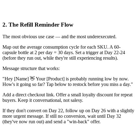
2. The Refill Reminder Flow
The most obvious use case — and the most underexecuted.
Map out the average consumption cycle for each SKU. A 60-
capsule bottle at 2 per day = 30 days. Set a trigger at Day 22-24
(before they run out, while they're still experiencing results).
Message structure that works:
"Hey [Name] 👋 Your [Product] is probably running low by now.
How's it going so far? Tap below to restock before you miss a day."
Add a direct checkout link. Offer a small loyalty discount for repeat
buyers. Keep it conversational, not salesy.
If they don't convert on Day 22, follow up on Day 26 with a slightly
more urgent message. If still no conversion, wait until Day 32
(they've now run out) and send a "win-back" offer.