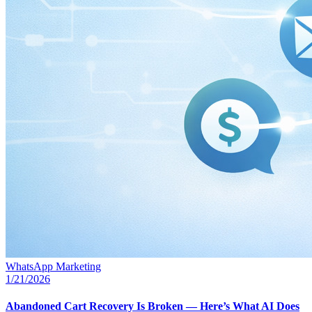
WhatsApp Marketing
1/21/2026
Abandoned Cart Recovery Is Broken — Here’s What AI Does