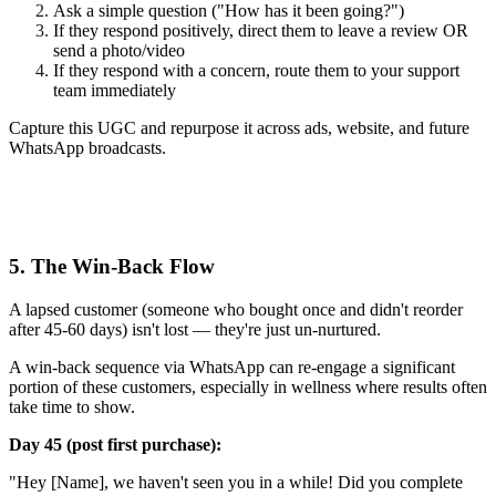
Ask a simple question ("How has it been going?")
If they respond positively, direct them to leave a review OR
send a photo/video
If they respond with a concern, route them to your support
team immediately
Capture this UGC and repurpose it across ads, website, and future
WhatsApp broadcasts.
5. The Win-Back Flow
A lapsed customer (someone who bought once and didn't reorder
after 45-60 days) isn't lost — they're just un-nurtured.
A win-back sequence via WhatsApp can re-engage a significant
portion of these customers, especially in wellness where results often
take time to show.
Day 45 (post first purchase):
"Hey [Name], we haven't seen you in a while! Did you complete