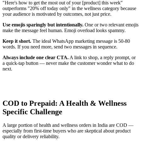
"Here's how to get the most out of your [product] this week"
outperforms "20% off today only" in the wellness category because
your audience is motivated by outcomes, not just price.
Use emojis sparingly but intentionally.
One or two relevant emojis
make the message feel human. Emoji overload looks spammy.
Keep it short.
The ideal WhatsApp marketing message is 50-80
words. If you need more, send two messages in sequence.
Always include one clear CTA.
A link to shop, a reply prompt, or
a quick-tap button — never make the customer wonder what to do
next.
COD to Prepaid: A Health & Wellness
Specific Challenge
A large portion of health and wellness orders in India are COD —
especially from first-time buyers who are skeptical about product
quality or delivery reliability.