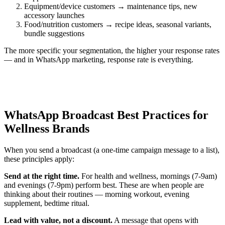
Equipment/device customers → maintenance tips, new
accessory launches
Food/nutrition customers → recipe ideas, seasonal variants,
bundle suggestions
The more specific your segmentation, the higher your response rates
— and in WhatsApp marketing, response rate is everything.
WhatsApp Broadcast Best Practices for
Wellness Brands
When you send a broadcast (a one-time campaign message to a list),
these principles apply:
Send at the right time.
For health and wellness, mornings (7-9am)
and evenings (7-9pm) perform best. These are when people are
thinking about their routines — morning workout, evening
supplement, bedtime ritual.
Lead with value, not a discount.
A message that opens with