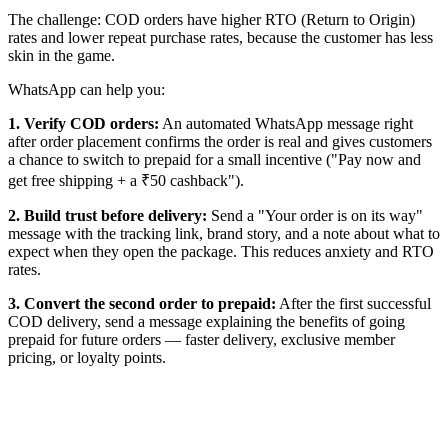
The challenge: COD orders have higher RTO (Return to Origin)
rates and lower repeat purchase rates, because the customer has less
skin in the game.
WhatsApp can help you:
1. Verify COD orders:
An automated WhatsApp message right
after order placement confirms the order is real and gives customers
a chance to switch to prepaid for a small incentive ("Pay now and
get free shipping + a ₹50 cashback").
2. Build trust before delivery:
Send a "Your order is on its way"
message with the tracking link, brand story, and a note about what to
expect when they open the package. This reduces anxiety and RTO
rates.
3. Convert the second order to prepaid:
After the first successful
COD delivery, send a message explaining the benefits of going
prepaid for future orders — faster delivery, exclusive member
pricing, or loyalty points.