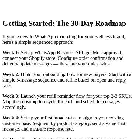
Getting Started: The 30-Day Roadmap
If you're new to WhatsApp marketing for your wellness brand,
here's a simple sequenced approach:
Week 1:
Set up WhatsApp Business API, get Meta approval,
connect your Shopify store. Configure order confirmation and
delivery update messages — these are your quick wins.
Week 2:
Build your onboarding flow for new buyers. Start with a
simple 5-message sequence and refine based on open and reply
rates.
Week 3:
Launch your refill reminder flow for your top 2-3 SKUs.
Map the consumption cycle for each and schedule messages
accordingly.
Week 4:
Set up your first broadcast campaign to your existing
customer base. Segment by product category, send a value-first
message, and measure response rate.