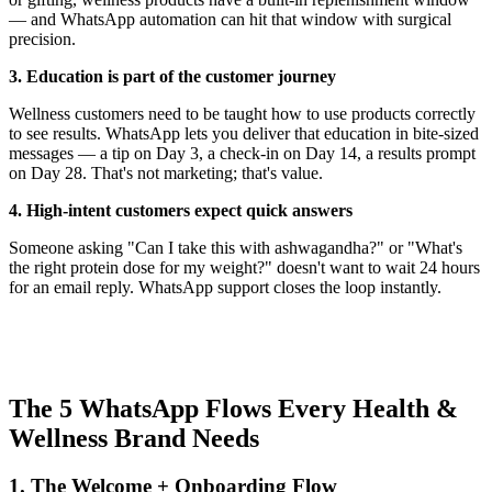
— and WhatsApp automation can hit that window with surgical
precision.
3. Education is part of the customer journey
Wellness customers need to be taught how to use products correctly
to see results. WhatsApp lets you deliver that education in bite-sized
messages — a tip on Day 3, a check-in on Day 14, a results prompt
on Day 28. That's not marketing; that's value.
4. High-intent customers expect quick answers
Someone asking "Can I take this with ashwagandha?" or "What's
the right protein dose for my weight?" doesn't want to wait 24 hours
for an email reply. WhatsApp support closes the loop instantly.
The 5 WhatsApp Flows Every Health &
Wellness Brand Needs
1. The Welcome + Onboarding Flow