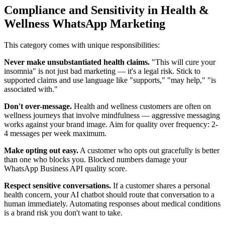
Compliance and Sensitivity in Health &
Wellness WhatsApp Marketing
This category comes with unique responsibilities:
Never make unsubstantiated health claims.
"This will cure your
insomnia" is not just bad marketing — it's a legal risk. Stick to
supported claims and use language like "supports," "may help," "is
associated with."
Don't over-message.
Health and wellness customers are often on
wellness journeys that involve mindfulness — aggressive messaging
works against your brand image. Aim for quality over frequency: 2-
4 messages per week maximum.
Make opting out easy.
A customer who opts out gracefully is better
than one who blocks you. Blocked numbers damage your
WhatsApp Business API quality score.
Respect sensitive conversations.
If a customer shares a personal
health concern, your AI chatbot should route that conversation to a
human immediately. Automating responses about medical conditions
is a brand risk you don't want to take.