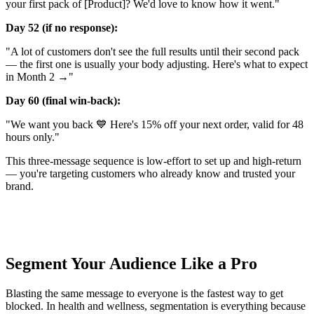
your first pack of [Product]? We'd love to know how it went."
Day 52 (if no response):
"A lot of customers don't see the full results until their second pack
— the first one is usually your body adjusting. Here's what to expect
in Month 2 →"
Day 60 (final win-back):
"We want you back 💙 Here's 15% off your next order, valid for 48
hours only."
This three-message sequence is low-effort to set up and high-return
— you're targeting customers who already know and trusted your
brand.
Segment Your Audience Like a Pro
Blasting the same message to everyone is the fastest way to get
blocked. In health and wellness, segmentation is everything because