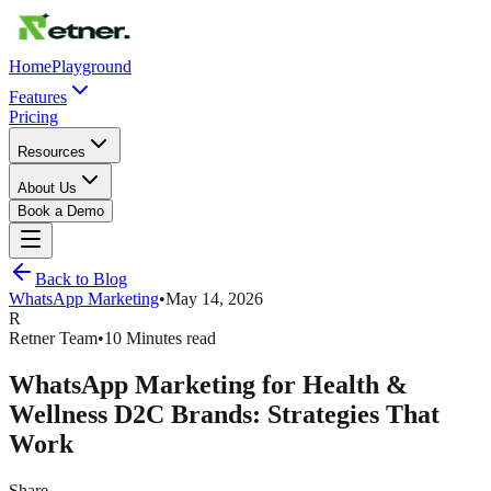
Home
Playground
Features
Pricing
Resources
About Us
Book a Demo
Back to Blog
WhatsApp Marketing
•
May 14, 2026
R
Retner Team
•
10 Minutes read
WhatsApp Marketing for Health &
Wellness D2C Brands: Strategies That
Work
Share