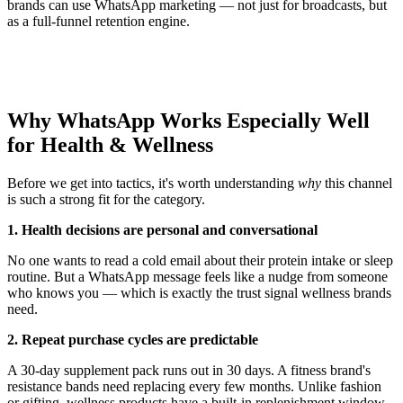
brands can use WhatsApp marketing — not just for broadcasts, but
as a full-funnel retention engine.
Why WhatsApp Works Especially Well
for Health & Wellness
Before we get into tactics, it's worth understanding
why
this channel
is such a strong fit for the category.
1. Health decisions are personal and conversational
No one wants to read a cold email about their protein intake or sleep
routine. But a WhatsApp message feels like a nudge from someone
who knows you — which is exactly the trust signal wellness brands
need.
2. Repeat purchase cycles are predictable
A 30-day supplement pack runs out in 30 days. A fitness brand's
resistance bands need replacing every few months. Unlike fashion
or gifting, wellness products have a built-in replenishment window