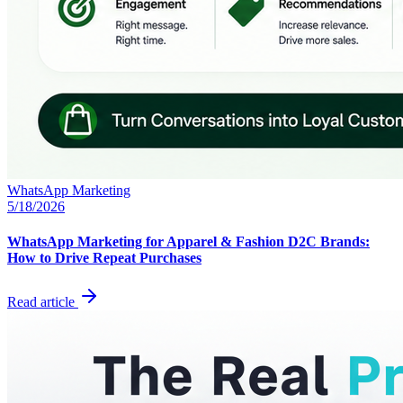
WhatsApp Marketing
5/18/2026
WhatsApp Marketing for Apparel & Fashion D2C Brands:
How to Drive Repeat Purchases
Read article