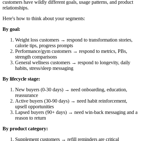
customers have wildly different goals, usage patterns, and product
relationships.
Here's how to think about your segments:
By goal:
Weight loss customers → respond to transformation stories,
calorie tips, progress prompts
Performance/gym customers → respond to metrics, PBs,
strength comparisons
General wellness customers → respond to longevity, daily
habits, stress/sleep messaging
By lifecycle stage:
New buyers (0-30 days) → need onboarding, education,
reassurance
Active buyers (30-90 days) → need habit reinforcement,
upsell opportunities
Lapsed buyers (90+ days) → need win-back messaging and a
reason to return
By product category:
Supplement customers → refill reminders are critical