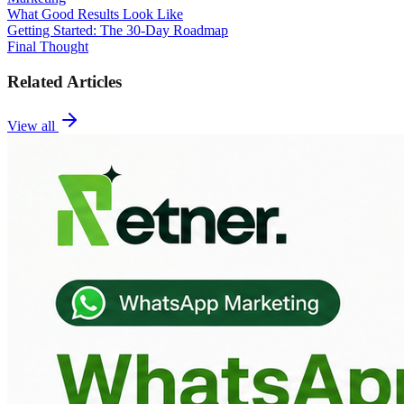
What Good Results Look Like
Getting Started: The 30-Day Roadmap
Final Thought
Related Articles
View all