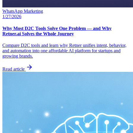
WhatsApp Marketing
1/27/2026
Why Most D2C Tools Solve One Problem — and Why
Retner.ai Solves the Whole Journey
Compare D2C tools and learn why Retner unifies intent, behavior,
and automation into one affordable AI platform for startups and
growing brands.
Read article