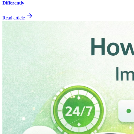
Differently
Read article