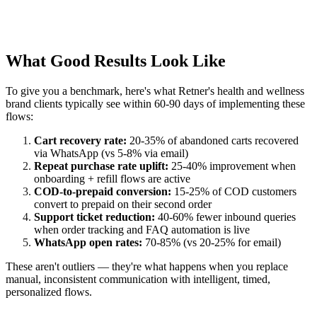
What Good Results Look Like
To give you a benchmark, here's what Retner's health and wellness
brand clients typically see within 60-90 days of implementing these
flows:
Cart recovery rate:
20-35% of abandoned carts recovered
via WhatsApp (vs 5-8% via email)
Repeat purchase rate uplift:
25-40% improvement when
onboarding + refill flows are active
COD-to-prepaid conversion:
15-25% of COD customers
convert to prepaid on their second order
Support ticket reduction:
40-60% fewer inbound queries
when order tracking and FAQ automation is live
WhatsApp open rates:
70-85% (vs 20-25% for email)
These aren't outliers — they're what happens when you replace
manual, inconsistent communication with intelligent, timed,
personalized flows.