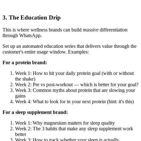
3. The Education Drip
This is where wellness brands can build
massive
differentiation
through WhatsApp.
Set up an automated education series that delivers value through the
customer's entire usage window. Examples:
For a protein brand:
Week 1: How to hit your daily protein goal (with or without
the shake)
Week 2: Pre vs post-workout — which is better for your goal?
Week 3: Common myths about protein that are slowing your
gains
Week 4: What to look for in your next protein (hint: it's this)
For a sleep supplement brand:
Week 1: Why magnesium matters for sleep quality
Week 2: The 3 habits that make any sleep supplement work
better
Week 3: How to track whether your sleep is actually