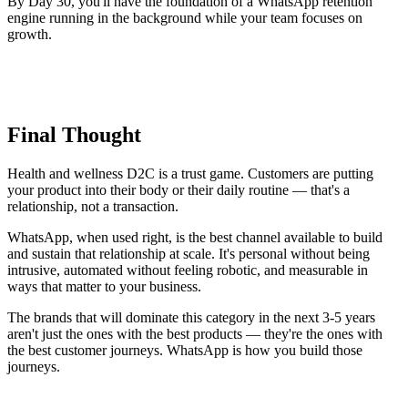
By Day 30, you'll have the foundation of a WhatsApp retention
engine running in the background while your team focuses on
growth.
Final Thought
Health and wellness D2C is a trust game. Customers are putting
your product into their body or their daily routine — that's a
relationship, not a transaction.
WhatsApp, when used right, is the best channel available to build
and sustain that relationship at scale. It's personal without being
intrusive, automated without feeling robotic, and measurable in
ways that matter to your business.
The brands that will dominate this category in the next 3-5 years
aren't just the ones with the best products — they're the ones with
the best customer journeys. WhatsApp is how you build those
journeys.